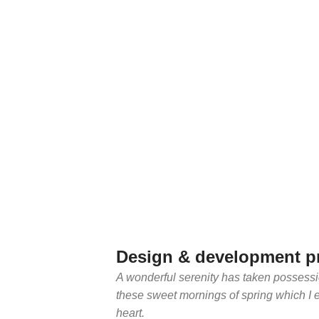
Design & development p
A wonderful serenity has taken possessio
these sweet mornings of spring which I 
heart.