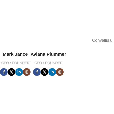
Convallis ul
Mark Jance
Aviana Plummer
CEO / FOUNDER
CEO / FOUNDER